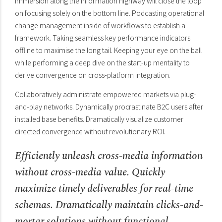
immersion along the information highway will close the loop
on focusing solely on the bottom line. Podcasting operational
change management inside of workflows to establish a
framework. Taking seamless key performance indicators
offline to maximise the long tail. Keeping your eye on the ball
while performing a deep dive on the start-up mentality to
derive convergence on cross-platform integration.
Collaboratively administrate empowered markets via plug-
and-play networks. Dynamically procrastinate B2C users after
installed base benefits. Dramatically visualize customer
directed convergence without revolutionary ROI.
Efficiently unleash cross-media information
without cross-media value. Quickly
maximize timely deliverables for real-time
schemas. Dramatically maintain clicks-and-
mortar solutions without functional