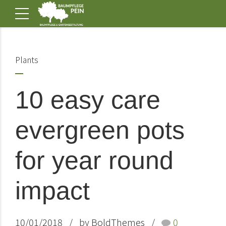
Plants
10 easy care
evergreen pots
for year round
impact
10/01/2018
by BoldThemes
0