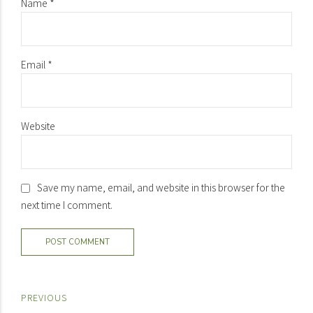
Name *
Email *
Website
Save my name, email, and website in this browser for the
next time I comment.
POST COMMENT
PREVIOUS