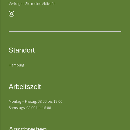
Verfolgen Sie meine Aktivität:
Standort
Hamburg
Arbeitszeit
Montag – Freitag: 08:00 bis 19:00
Samstags: 08:00 bis 18:00
Anschreiben