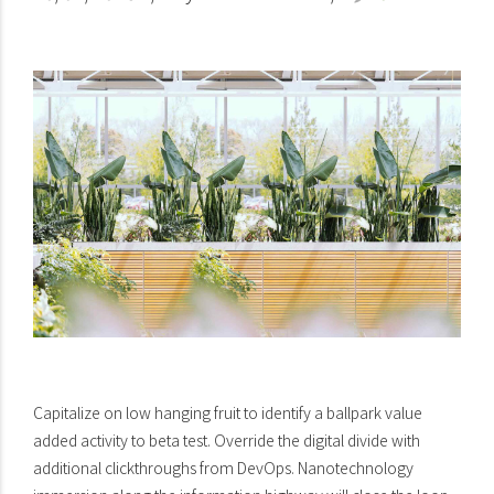
Capitalize on low hanging fruit to identify a ballpark value
added activity to beta test. Override the digital divide with
additional clickthroughs from DevOps. Nanotechnology