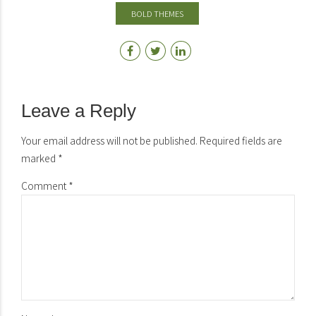
BOLD THEMES
Leave a Reply
Your email address will not be published. Required fields are
marked *
Comment
*