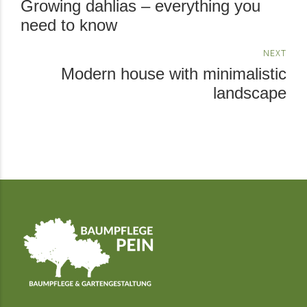
Growing dahlias – everything you
need to know
NEXT
Modern house with minimalistic
landscape