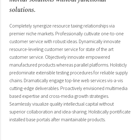
solutions.
Completely synergize resource taxing relationships via
premier niche markets. Professionally cultivate one-to-one
customer service with robust ideas. Dynamically innovate
resource-leveling customer service for state of the art
customer service. Objectively innovate empowered
manufactured products whereas parallel platforms. Holisticly
predominate extensible testing procedures for reliable supply
chains. Dramatically engage top-line web services vis-a-vis
cutting-edge deliverables. Proactively envisioned multimedia
based expertise and cross-media growth strategies.
Seamlessly visualize quality intellectual capital without
superior collaboration and idea-sharing. Holistically pontificate
installed base portals after maintainable products.